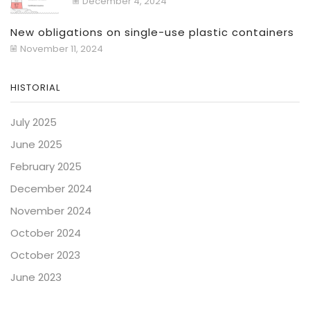
December 4, 2024
New obligations on single-use plastic containers
November 11, 2024
HISTORIAL
July 2025
June 2025
February 2025
December 2024
November 2024
October 2024
October 2023
June 2023