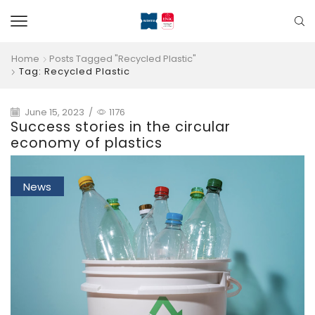
Home
Posts Tagged "recycled Plastic"
Tag: Recycled Plastic
June 15, 2023
/
1176
Success stories in the circular
economy of plastics
News