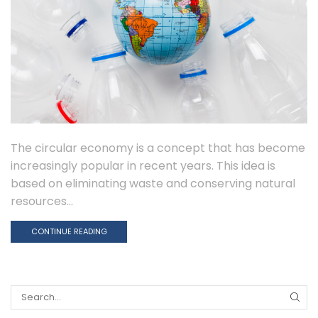
The circular economy is a concept that has become
increasingly popular in recent years. This idea is
based on eliminating waste and conserving natural
resources...
CONTINUE READING
Search
for: