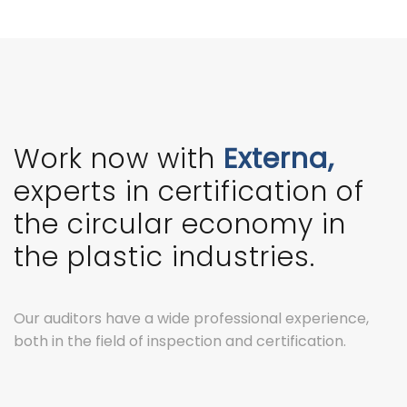
Work now with
Externa,
experts in certification of
the circular economy in
the plastic industries.
Our auditors have a wide professional experience,
both in the field of inspection and certification.