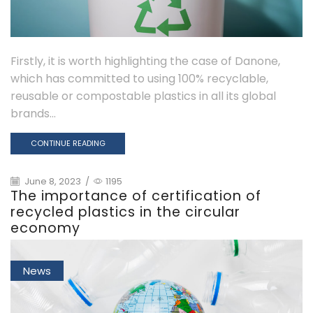
Firstly, it is worth highlighting the case of Danone,
which has committed to using 100% recyclable,
reusable or compostable plastics in all its global
brands...
CONTINUE READING
June 8, 2023
/
1195
The importance of certification of
recycled plastics in the circular
economy
News