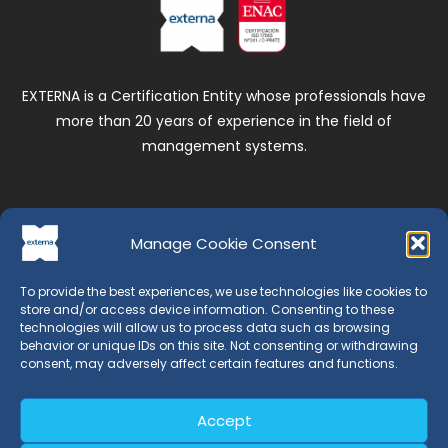
EXTERNA is a Certification Entity whose professionals have
more than 20 years of experience in the field of
management systems.
Certifications
Manage Cookie Consent
Retray Process Certification
To provide the best experiences, we use technologies like cookies to
Retray Product Certification
store and/or access device information. Consenting to these
technologies will allow us to process data such as browsing
EN 15343 Certification
behavior or unique IDs on this site. Not consenting or withdrawing
consent, may adversely affect certain features and functions.
Legal
Accept