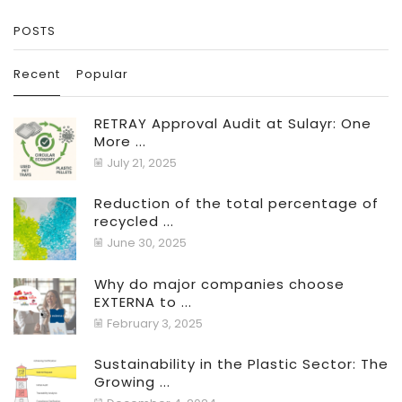
POSTS
Recent
Popular
RETRAY Approval Audit at Sulayr: One
More ...
July 21, 2025
Reduction of the total percentage of
recycled ...
June 30, 2025
Why do major companies choose
EXTERNA to ...
February 3, 2025
Sustainability in the Plastic Sector: The
Growing ...