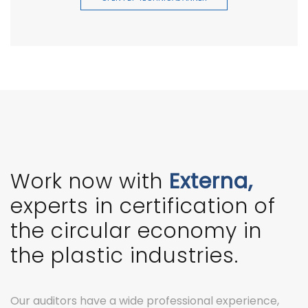
Work now with
Externa,
experts in certification of
the circular economy in
the plastic industries.
Our auditors have a wide professional experience,