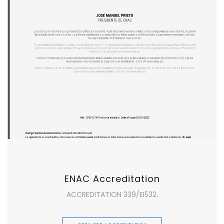
ENAC Accreditation
ACCREDITATION 339/EI532.