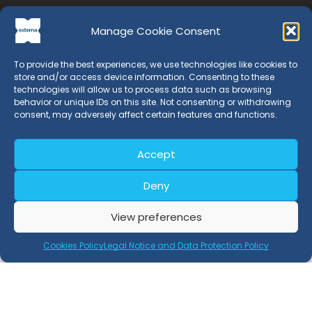
Manage Cookie Consent
To provide the best experiences, we use technologies like cookies to
store and/or access device information. Consenting to these
technologies will allow us to process data such as browsing
behavior or unique IDs on this site. Not consenting or withdrawing
EXTERNA is a Certification Entity whose professionals have
consent, may adversely affect certain features and functions.
more than 20 years of experience in the field of
management systems.
Accept
Deny
Certifications
View preferences
Retray Process Certification
Cookies Policy
Legal Notice and Data Protection Policy
Retray Product Certification
EN 15343 Certification