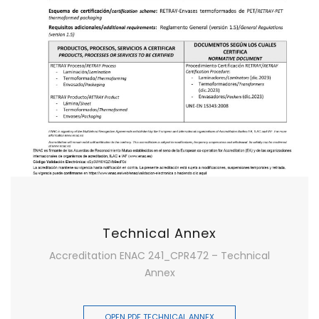
Technical Annex
Accreditation ENAC 241_CPR472 – Technical
Annex
OPEN PDF TECHNICAL ANNEX