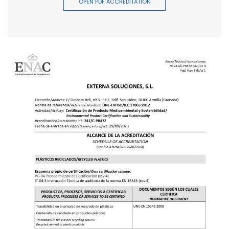
OPEN PDF ACCREDITATION