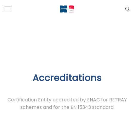
Accreditations
Certification Entity accredited by ENAC for RETRAY
schemes and for the EN 15343 standard