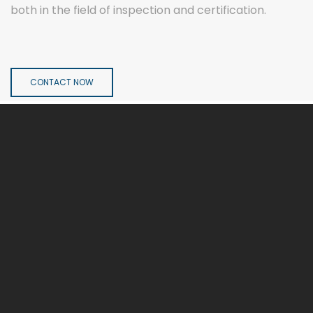
both in the field of inspection and certification.
CONTACT NOW