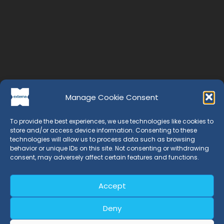
Manage Cookie Consent
To provide the best experiences, we use technologies like cookies to
store and/or access device information. Consenting to these
technologies will allow us to process data such as browsing
behavior or unique IDs on this site. Not consenting or withdrawing
consent, may adversely affect certain features and functions.
EXTERNA is a Certification Entity whose professionals have
more than 20 years of experience in the field of
management systems.
Accept
Deny
Certifications