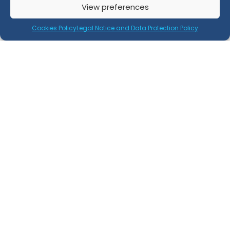
View preferences
Retray Process Certification
Cookies Policy
Legal Notice and Data Protection Policy
Retray Product Certification
EN 15343 Certification
Legal
Legal Notice and Privacy Policy
Cookies Policy
Location
C/ Graham Bell, nº 3 - 1ºE, Edificio San Isidro
18100 Armilla, Granada - Spain