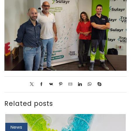
Related posts
News