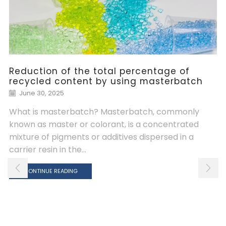
Reduction of the total percentage of
recycled content by using masterbatch
June 30, 2025
What is masterbatch? Masterbatch, commonly
known as master or colorant, is a concentrated
mixture of pigments or additives dispersed in a
carrier resin in the...
CONTINUE READING