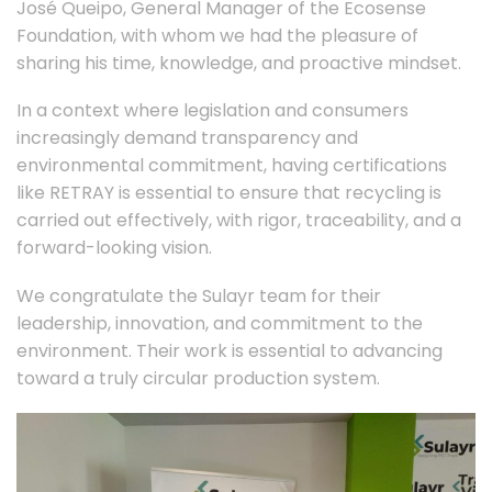
José Queipo, General Manager of the Ecosense
Foundation, with whom we had the pleasure of
sharing his time, knowledge, and proactive mindset.
In a context where legislation and consumers
increasingly demand transparency and
environmental commitment, having certifications
like RETRAY is essential to ensure that recycling is
carried out effectively, with rigor, traceability, and a
forward-looking vision.
We congratulate the Sulayr team for their
leadership, innovation, and commitment to the
environment. Their work is essential to advancing
toward a truly circular production system.