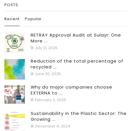
POSTS
Recent
Popular
RETRAY Approval Audit at Sulayr: One
More ...
July 21, 2025
Reduction of the total percentage of
recycled ...
June 30, 2025
Why do major companies choose
EXTERNA to ...
February 3, 2025
Sustainability in the Plastic Sector: The
Growing ...
December 4, 2024