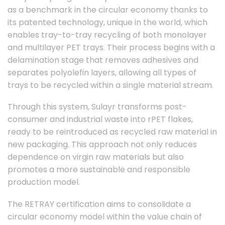
as a benchmark in the circular economy thanks to
its patented technology, unique in the world, which
enables tray-to-tray recycling of both monolayer
and multilayer PET trays. Their process begins with a
delamination stage that removes adhesives and
separates polyolefin layers, allowing all types of
trays to be recycled within a single material stream.
Through this system, Sulayr transforms post-
consumer and industrial waste into rPET flakes,
ready to be reintroduced as recycled raw material in
new packaging. This approach not only reduces
dependence on virgin raw materials but also
promotes a more sustainable and responsible
production model.
The RETRAY certification aims to consolidate a
circular economy model within the value chain of