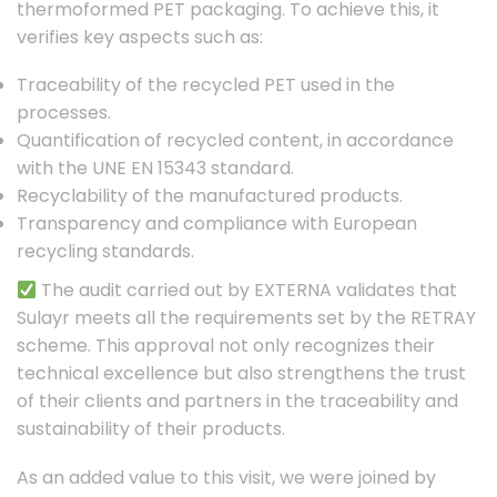
thermoformed PET packaging. To achieve this, it
verifies key aspects such as:
Traceability of the recycled PET used in the
processes.
Quantification of recycled content, in accordance
with the UNE EN 15343 standard.
Recyclability of the manufactured products.
Transparency and compliance with European
recycling standards.
The audit carried out by EXTERNA validates that
Sulayr meets all the requirements set by the RETRAY
scheme. This approval not only recognizes their
technical excellence but also strengthens the trust
of their clients and partners in the traceability and
sustainability of their products.
As an added value to this visit, we were joined by