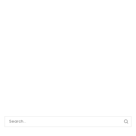
Search
for: