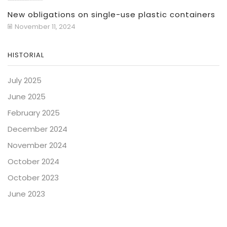
New obligations on single-use plastic containers
November 11, 2024
HISTORIAL
July 2025
June 2025
February 2025
December 2024
November 2024
October 2024
October 2023
June 2023