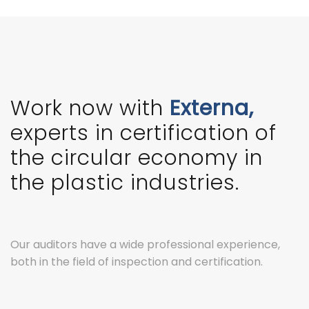
Work now with
Externa,
experts in certification of
the circular economy in
the plastic industries.
Our auditors have a wide professional experience,
both in the field of inspection and certification.