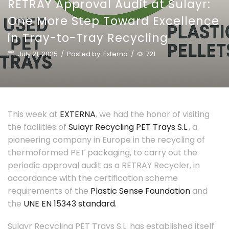
RETRAY Approval Audit at Sulayr:
One More Step Toward Excellence
in Tray-to-Tray Recycling
July 21, 2025
/
Posted by
Externa
/
721
This week at
EXTERNA
, we had the honor of visiting
the facilities of
Sulayr Recycling PET Trays S.L
., a
pioneering company in Europe in the recycling of
thermoformed PET packaging, to carry out the
periodic approval audit as a RETRAY Recycler, in
accordance with the certification scheme
requirements of the
Plastic Sense Foundation
and
the
UNE EN 15343 standard.
Sulayr Recycling PET Trays S.L. has established itself