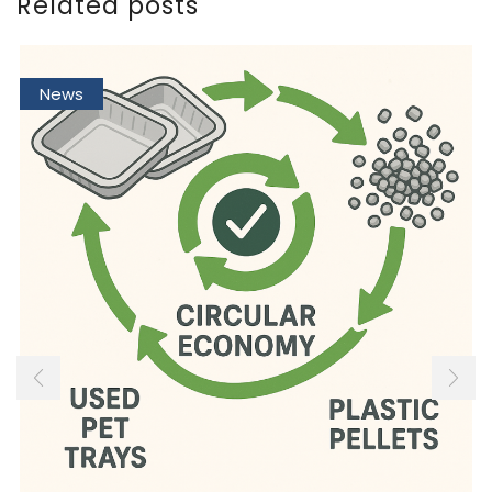
Related posts
News