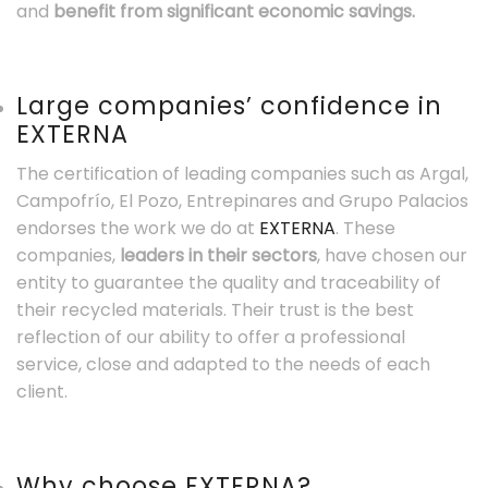
and
benefit from significant economic savings.
Large companies’ confidence in
EXTERNA
The certification of leading companies such as Argal,
Campofrío, El Pozo, Entrepinares and Grupo Palacios
endorses the work we do at
EXTERNA
. These
companies,
leaders in their sectors
, have chosen our
entity to guarantee the quality and traceability of
their recycled materials. Their trust is the best
reflection of our ability to offer a professional
service, close and adapted to the needs of each
client.
Why choose EXTERNA?