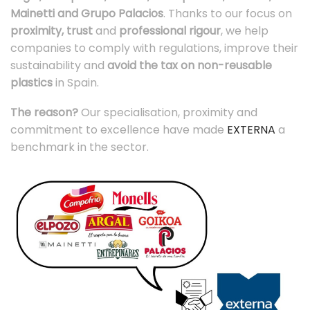
Mainetti and Grupo Palacios
. Thanks to our focus on
proximity, trust
and
professional rigour
, we help
companies to comply with regulations, improve their
sustainability and
avoid the tax on non-reusable
plastics
in Spain.
The reason?
Our specialisation, proximity and
commitment to excellence have made
EXTERNA
a
benchmark in the sector.