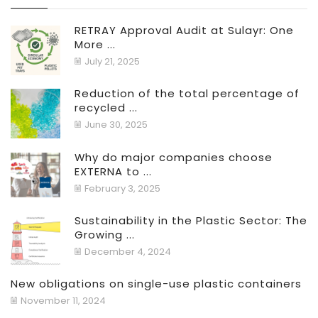
RETRAY Approval Audit at Sulayr: One
More ...
July 21, 2025
Reduction of the total percentage of
recycled ...
June 30, 2025
Why do major companies choose
EXTERNA to ...
February 3, 2025
Sustainability in the Plastic Sector: The
Growing ...
December 4, 2024
New obligations on single-use plastic containers
November 11, 2024