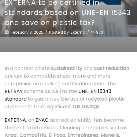
EXTERNA to be certified in
standards based on UNE-EN 15343
and save on plastic tax?
February 3, 2025
/
Posted by
Externa
/
973
In a context where
sustainability
and
cost reduction
are key to competitiveness, more and more
companies are seeking certification under the
RETRAY
scheme as well as the
UNE-EN 15343
standard
to guarantee the use of
recycled plastic
and benefit from significant
tax savings.
EXTERNA
, an
ENAC
accredited entity, has become
the preferred choice of leading companies such as
Argal, Campofrío, El Pozo, Entrepinares, Monells,