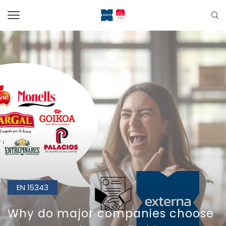
EN 15343
Why do major companies choose