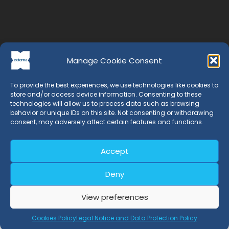
Manage Cookie Consent
To provide the best experiences, we use technologies like cookies to
store and/or access device information. Consenting to these
technologies will allow us to process data such as browsing
behavior or unique IDs on this site. Not consenting or withdrawing
consent, may adversely affect certain features and functions.
EXTERNA is a Certification Entity whose professionals have
Accept
more than 20 years of experience in the field of
management systems.
Deny
View preferences
Certifications
Cookies Policy
Legal Notice and Data Protection Policy