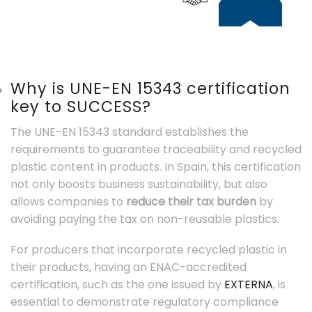
Why is UNE-EN 15343 certification
key to SUCCESS?
The UNE-EN 15343 standard establishes the
requirements to guarantee traceability and recycled
plastic content in products. In Spain, this certification
not only boosts business sustainability, but also
allows companies to
reduce their tax burden
by
avoiding paying the tax on non-reusable plastics.
For producers that incorporate recycled plastic in
their products, having an ENAC-accredited
certification, such as the one issued by
EXTERNA
, is
essential to demonstrate regulatory compliance