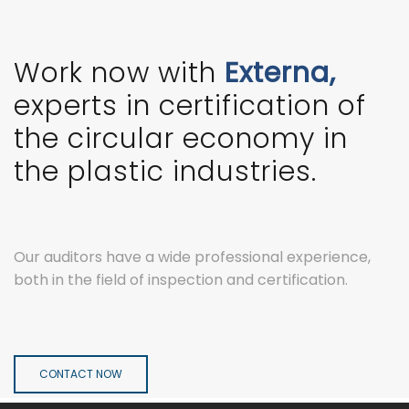
Work now with
Externa,
experts in certification of
the circular economy in
the plastic industries.
Our auditors have a wide professional experience,
both in the field of inspection and certification.
CONTACT NOW