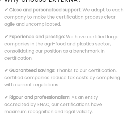
✔ Close and personalised support:
We adapt to each
company to make the certification process clear,
agile and uncomplicated.
✔ Experience and prestige:
We have certified large
companies in the agri-food and plastics sector,
consolidating our position as a benchmark in
certification.
✔ Guaranteed savings:
Thanks to our certification,
certified companies reduce tax costs by complying
with current regulations.
✔ Rigour and professionalism:
As an entity
accredited by ENAC, our certifications have
maximum recognition and legal validity.