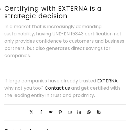
Certifying with EXTERNA is a
strategic decision
In a market that is increasingly demanding
sustainability, having UNE-EN 15343 certification not
only provides confidence to customers and business
partners, but also generates direct savings for
companies.
If large companies have already trusted
EXTERNA
,
why not you too?
Contact us
and get certified with
the leading entity in trust and proximity.