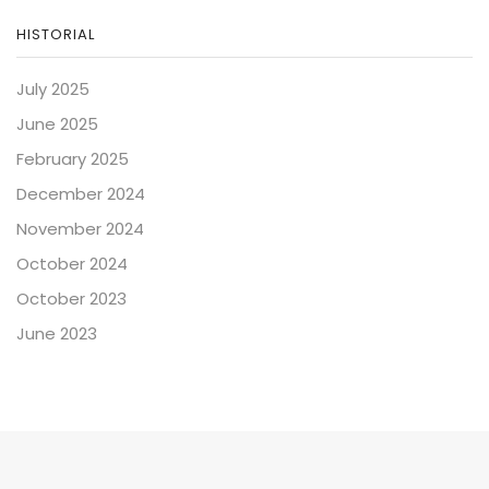
HISTORIAL
July 2025
June 2025
February 2025
December 2024
November 2024
October 2024
October 2023
June 2023