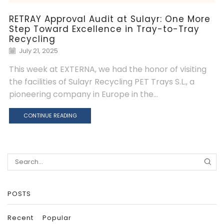
RETRAY Approval Audit at Sulayr: One More
Step Toward Excellence in Tray-to-Tray
Recycling
July 21, 2025
This week at EXTERNA, we had the honor of visiting
the facilities of Sulayr Recycling PET Trays S.L., a
pioneering company in Europe in the...
CONTINUE READING
Search
for:
POSTS
Recent
Popular