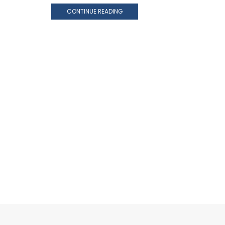
CONTINUE READING