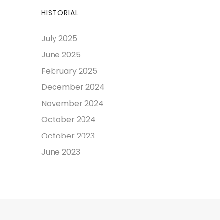
HISTORIAL
July 2025
June 2025
February 2025
December 2024
November 2024
October 2024
October 2023
June 2023