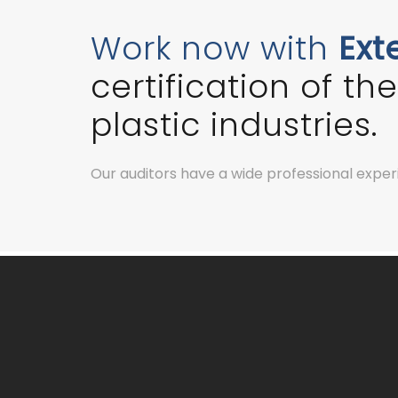
Work now with
Ext
certification of t
plastic industries.
Our auditors have a wide professional experie