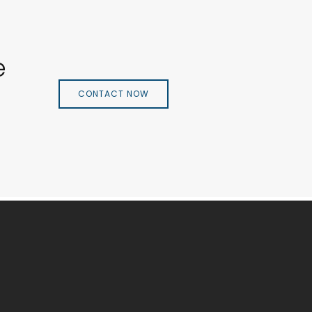
e
CONTACT NOW