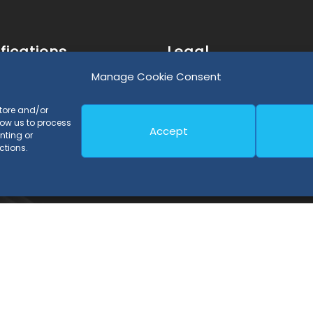
fications
Legal
Manage Cookie Consent
 Process Certification
Legal Notice and Privacy P
store and/or
 Product Certification
Cookies Policy
low us to process
Accept
nting or
43 Certification
ctions.