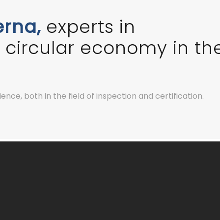
erna,
experts in
he circular economy in th
nce, both in the field of inspection and certification.