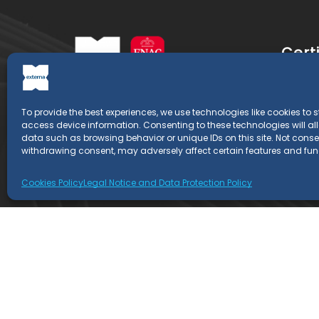
Certi
Retray
To provide the best experiences, we use technologies like cookies to 
EXTERNA is a Certification Entity
Retray
access device information. Consenting to these technologies will al
whose professionals have more than
data such as browsing behavior or unique IDs on this site. Not conse
EN 153
20 years of experience in the field of
withdrawing consent, may adversely affect certain features and fun
management systems.
Cookies Policy
Legal Notice and Data Protection Policy
Copyright © 2022
Externa
- All rights reserved