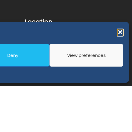
Location
C/ Graham Bell, nº 3 - 1ºE, Edificio San
olicy
Isidro
18100 Armilla, Granada - Spain
Deny
View preferences
(+34) 91 989 45 20
Phone:
info@externa.es
E-Mail: