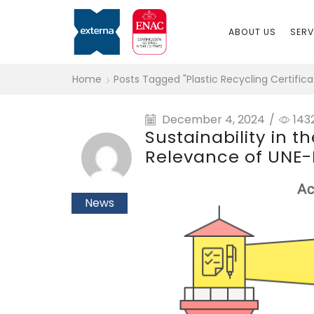
ABOUT US
SERV
Home
Posts Tagged "plastic Recycling Certifica
December 4, 2024
/
143
Sustainability in t
Relevance of UNE-E
News