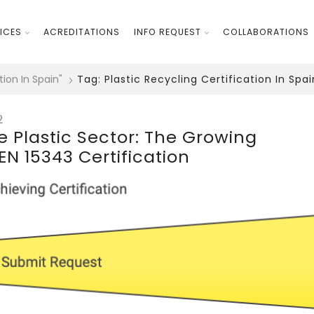
ICES
ACREDITATIONS
INFO REQUEST
COLLABORATIONS
tion In Spain"
Tag: Plastic Recycling Certification In Spai
2
he Plastic Sector: The Growing
N 15343 Certification