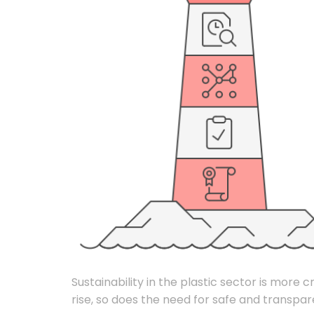
Sustainability in the plastic sector is more 
rise, so does the need for safe and transpar