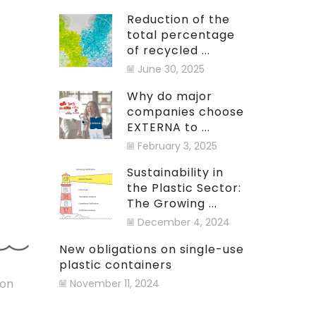
Reduction of the
total percentage
of recycled ...
June 30, 2025
Why do major
companies choose
EXTERNA to ...
February 3, 2025
Sustainability in
the Plastic Sector:
The Growing ...
December 4, 2024
New obligations on single-use
plastic containers
ion
November 11, 2024