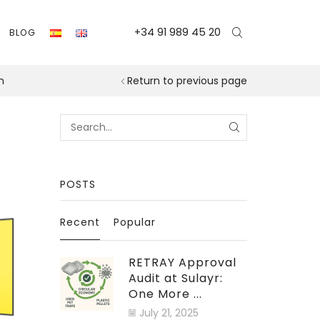
+34 91 989 45 20
BLOG
n
Return to previous page
Search
for:
POSTS
Recent
Popular
RETRAY Approval
Audit at Sulayr:
One More ...
July 21, 2025