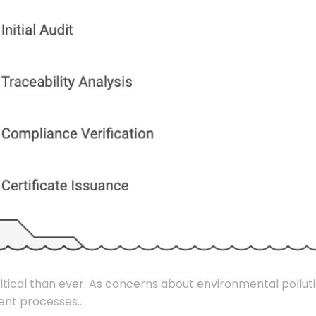
critical than ever. As concerns about environmental pollut
ent processes...