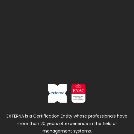
EXTERNA is a Certification Entity whose professionals have
more than 20 years of experience in the field of
management systems.