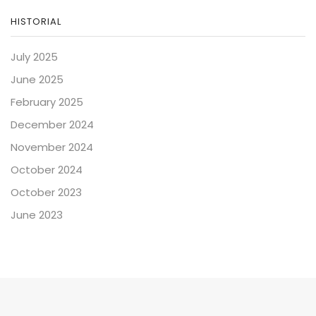
HISTORIAL
July 2025
June 2025
February 2025
December 2024
November 2024
October 2024
October 2023
June 2023