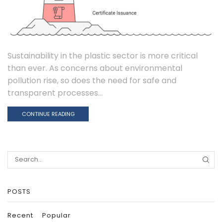
Sustainability in the plastic sector is more critical
than ever. As concerns about environmental
pollution rise, so does the need for safe and
transparent processes...
CONTINUE READING
Search
for:
POSTS
Recent
Popular