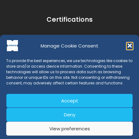
Certifications
Retray Process Certification
Manage Cookie Consent
Retray Product Certification
EN 15343 Certification
To provide the best experiences, we use technologies like cookies to
store and/or access device information. Consenting to these
technologies will allow us to process data such as browsing
behavior or unique IDs on this site. Not consenting or withdrawing
Legal
consent, may adversely affect certain features and functions.
Legal Notice and Privacy Policy
Accept
Cookies Policy
Deny
View preferences
Location