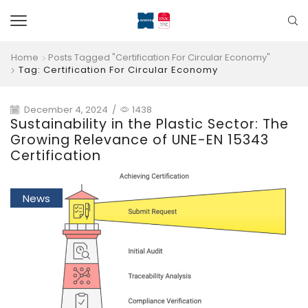
Home
Posts Tagged "certification For Circular Economy"
Tag: Certification For Circular Economy
December 4, 2024
/
1438
Sustainability in the Plastic Sector: The
Growing Relevance of UNE-EN 15343
Certification
News