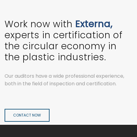
Work now with
Externa,
experts in certification of
the circular economy in
the plastic industries.
Our auditors have a wide professional experience,
both in the field of inspection and certification.
CONTACT NOW