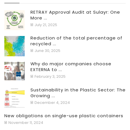
RETRAY Approval Audit at Sulayr: One
More ...
July 21, 2025
Reduction of the total percentage of
recycled ...
June 30, 2025
Why do major companies choose
EXTERNA to ...
February 3, 2025
Sustainability in the Plastic Sector: The
Growing ...
December 4, 2024
New obligations on single-use plastic containers
November 11, 2024