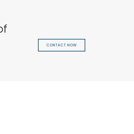
of
CONTACT NOW