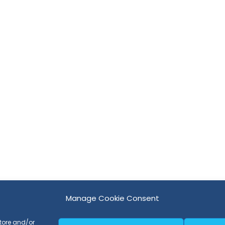
Manage Cookie Consent
store and/or