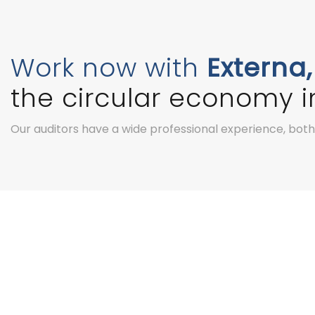
Work now with
Externa,
the circular economy in
Our auditors have a wide professional experience, both i