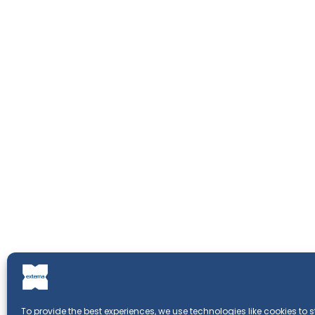
To provide the best experiences, we use technologies like cookies to 