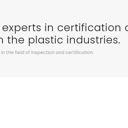
experts in certification 
 the plastic industries.
n the field of inspection and certification.